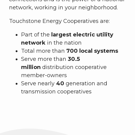
network, working in your neighborhood.
Touchstone Energy Cooperatives are:
Part of the
largest electric utility
network
in the nation
Total more than
700 local systems
Serve more than
30.5
million
distribution cooperative
member-owners
Serve nearly
40
generation and
transmission cooperatives