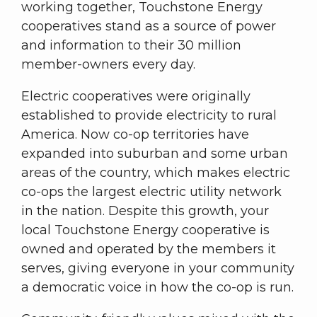
working together, Touchstone Energy
cooperatives stand as a source of power
and information to their 30 million
member-owners every day.
Electric cooperatives were originally
established to provide electricity to rural
America. Now co-op territories have
expanded into suburban and some urban
areas of the country, which makes electric
co-ops the largest electric utility network
in the nation. Despite this growth, your
local Touchstone Energy cooperative is
owned and operated by the members it
serves, giving everyone in your community
a democratic voice in how the co-op is run.