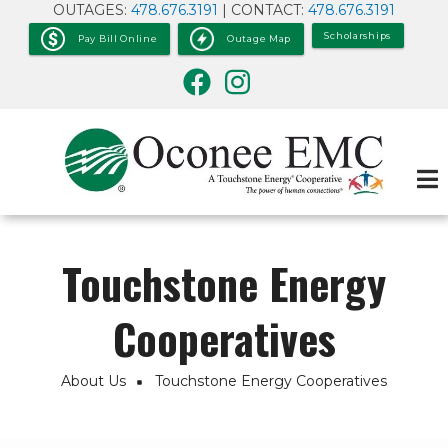
OUTAGES:
478.676.3191
| CONTACT:
478.676.3191
Skip
to
Scholarships
Pay Bill Online
Outage Map
main
content
Touchstone Energy
Cooperatives
About Us
Touchstone Energy Cooperatives
Breadcrumb