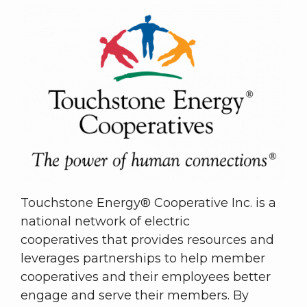
Touchstone Energy® Cooperative Inc. is a
national network of electric
cooperatives that provides resources and
leverages partnerships to help member
cooperatives and their employees better
engage and serve their members. By