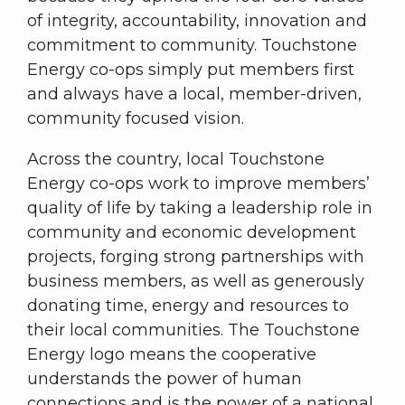
of integrity, accountability, innovation and
commitment to community. Touchstone
Energy co-ops simply put members first
and always have a local, member-driven,
community focused vision.
Across the country, local Touchstone
Energy co-ops work to improve members’
quality of life by taking a leadership role in
community and economic development
projects, forging strong partnerships with
business members, as well as generously
donating time, energy and resources to
their local communities. The Touchstone
Energy logo means the cooperative
understands the power of human
connections and is the power of a national