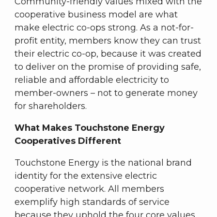
Community-friendly values mixed with the
cooperative business model are what
make electric co-ops strong. As a not-for-
profit entity, members know they can trust
their electric co-op, because it was created
to deliver on the promise of providing safe,
reliable and affordable electricity to
member-owners – not to generate money
for shareholders.
What Makes Touchstone Energy
Cooperatives Different
Touchstone Energy is the national brand
identity for the extensive electric
cooperative network. All members
exemplify high standards of service
because they uphold the four core values