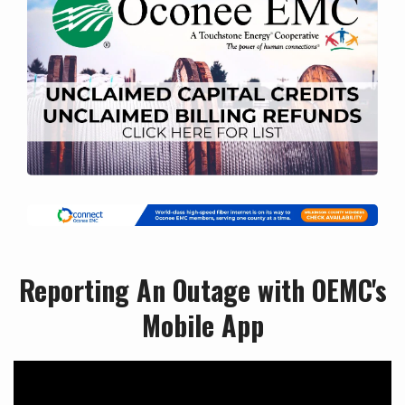
Reporting An Outage with OEMC's
Mobile App