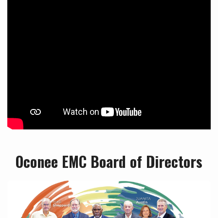
Oconee EMC Board of Directors