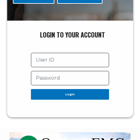
LOGIN TO YOUR ACCOUNT
Login