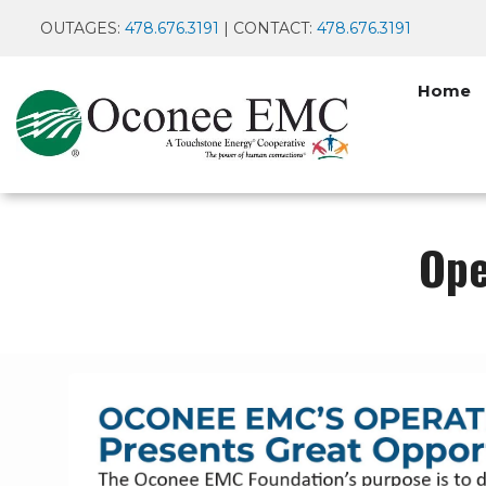
Skip
OUTAGES:
478.676.3191
| CONTACT:
478.676.3191
to
main
Home
content
Ope
Breadcrumb