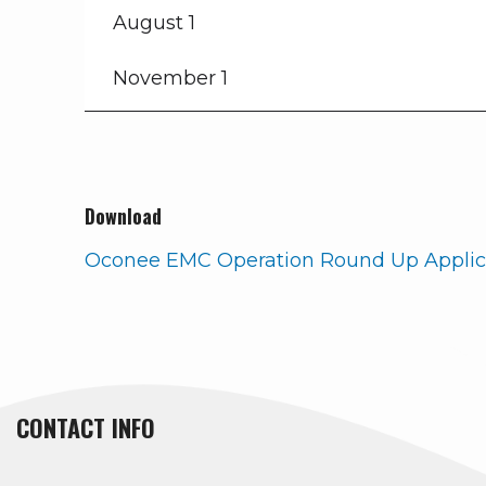
August 1
November 1
Download
Oconee EMC Operation Round Up Applic
CONTACT INFO