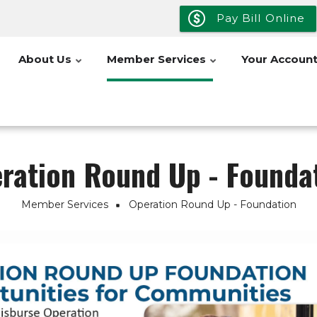
Pay Bill Online
About Us
Member Services
Your Accoun
ration Round Up - Founda
Member Services
Operation Round Up - Foundation