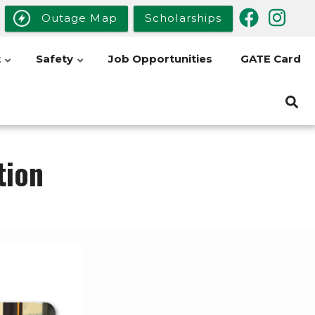
Outage Map
Scholarships
t
Safety
Job Opportunities
GATE Card
tion