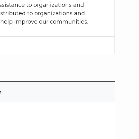
sistance to organizations and
istributed to organizations and
to help improve our communities.
e