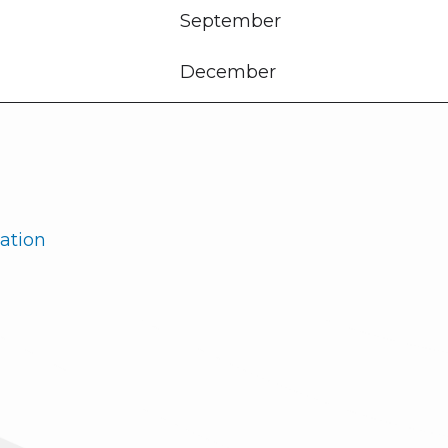
September
December
ation