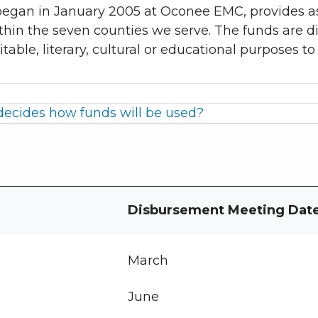
egan in January 2005 at Oconee EMC, provides as
thin the seven counties we serve. The funds are d
itable, literary, cultural or educational purposes 
ecides how funds will be used?
Disbursement Meeting Dat
March
June