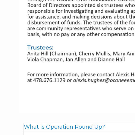
What is Operation Round Up?