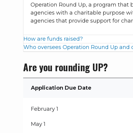
Operation Round Up, a program that b
agencies with a charitable purpose wi
agencies that provide support for char
How are funds raised?
Who oversees Operation Round Up and d
Are you rounding UP?
Application Due Date
February 1
May 1